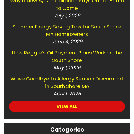
Why a New A/C Installation Pays Off for Years
to Come
July 1, 2026
Summer Energy Saving Tips for South Shore,
MA Homeowners
June 4, 2026
How Reggie’s Oil Payment Plans Work on the
South Shore
May 1, 2026
Wave Goodbye to Allergy Season Discomfort
in South Shore MA
April 1, 2026
VIEW ALL
Categories