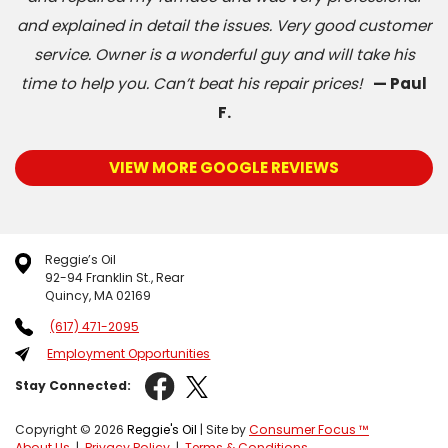
and explained in detail the issues. Very good customer
service. Owner is a wonderful guy and will take his
time to help you. Can’t beat his repair prices!
— Paul
F.
VIEW MORE GOOGLE REVIEWS
Reggie’s Oil
92-94 Franklin St., Rear
Quincy, MA 02169
(617) 471-2095
Employment Opportunities
Stay Connected:
Copyright © 2026
Reggie's Oil
| Site by
Consumer Focus ™
About Us
|
Privacy Policy
|
Terms & Conditions