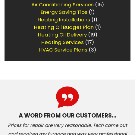
Air Conditioning Services
(15)
Energy Saving Tips
(1)
Heating Installations
(1)
Heating Oil Budget Plan
(1)
Heating Oil Delivery
(19)
Heating Services
(17)
HVAC Service Plans
(3)
A WORD FROM OUR CUSTOMERS…
Prices for repair are very reasonable. Tech came out
and repaired my furnace and was very professional