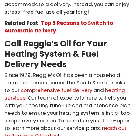
accommodate a delivery. Instead, you can enjoy
stress-free fuel use all year long!
Related Post:
Top 5 Reasons to Switch to
Automatic Delivery
Call Reggie’s Oil for Your
Heating System & Fuel
Delivery Needs
Since 1979, Reggie’s Oil has been a household
name for homes across the South Shore thanks
to our
comprehensive fuel delivery
and
heating
services
. Our team of experts is here to help you
with your heating tune-up and maintenance plan
needs to ensure your heating system is in tip-top
shape every season. To schedule your tune-up or
to learn more about our service plans,
reach out
to Reggie’s Oil today
!