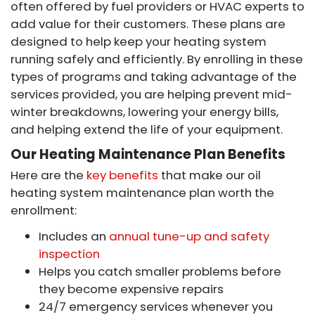
often offered by fuel providers or HVAC experts to
add value for their customers. These plans are
designed to help keep your heating system
running safely and efficiently. By enrolling in these
types of programs and taking advantage of the
services provided, you are helping prevent mid-
winter breakdowns, lowering your energy bills,
and helping extend the life of your equipment.
Our Heating Maintenance Plan Benefits
Here are the
key benefits
that make our oil
heating system maintenance plan worth the
enrollment:
Includes an
annual tune-up and safety
inspection
Helps you catch smaller problems before
they become expensive repairs
24/7 emergency services whenever you