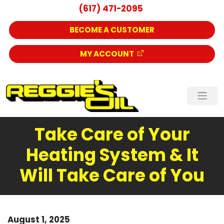
(617) 471-2095
BECOME A CUSTOMER
MY ACCOUNT
Take Care of Your
Heating System & It
Will Take Care of You
August 1, 2025