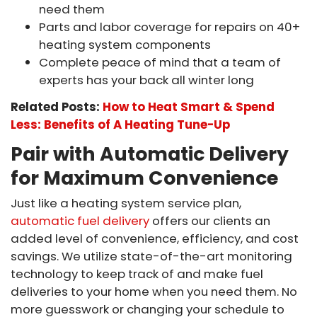
need them
Parts and labor coverage for repairs on 40+
heating system components
Complete peace of mind that a team of
experts has your back all winter long
Related Posts:
How to Heat Smart & Spend
Less: Benefits of A Heating Tune-Up
Pair with Automatic Delivery
for Maximum Convenience
Just like a heating system service plan,
automatic fuel delivery
offers our clients an
added level of convenience, efficiency, and cost
savings. We utilize state-of-the-art monitoring
technology to keep track of and make fuel
deliveries to your home when you need them. No
more guesswork or changing your schedule to