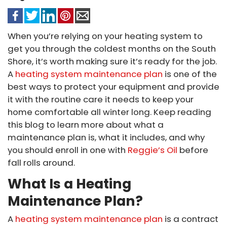
When you’re relying on your heating system to
get you through the coldest months on the South
Shore, it’s worth making sure it’s ready for the job.
A
heating system maintenance plan
is one of the
best ways to protect your equipment and provide
it with the routine care it needs to keep your
home comfortable all winter long. Keep reading
this blog to learn more about what a
maintenance plan is, what it includes, and why
you should enroll in one with
Reggie’s Oil
before
fall rolls around.
What Is a Heating
Maintenance Plan?
A
heating system maintenance plan
is a contract