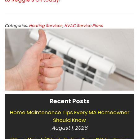
Categories:
Heating Services
,
HVAC Service Plans
Recent Posts
Home Maintenance Tips Every MA Homeowner
Should Know
August 1, 2026