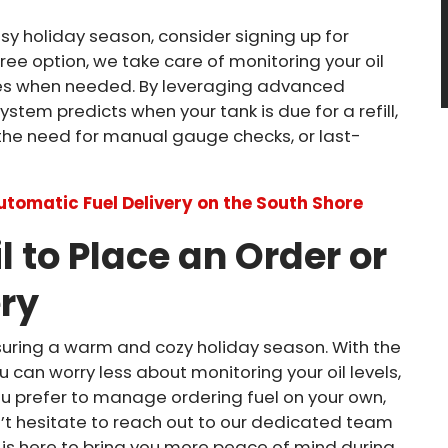
busy holiday season, consider signing up for
ree option, we take care of monitoring your oil
ries when needed. By leveraging advanced
stem predicts when your tank is due for a refill,
the need for manual gauge checks, or last-
Automatic Fuel Delivery on the South Shore
l to Place an Order or
ery
nsuring a warm and cozy holiday season. With the
ou can worry less about monitoring your oil levels,
u prefer to manage ordering fuel on your own,
n’t hesitate to reach out to our dedicated team
l is here to bring you more peace of mind during