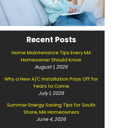
Recent Posts
Home Maintenance Tips Every MA
Homeowner Should Know
August 1, 2026
Why a New A/C Installation Pays Off for
Years to Come
July 1, 2026
Summer Energy Saving Tips for South
Shore, MA Homeowners
June 4, 2026