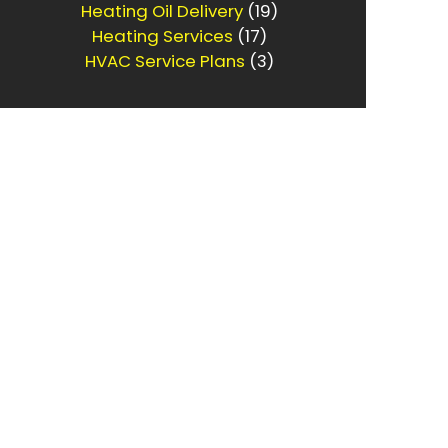
Heating Oil Delivery
(19)
Heating Services
(17)
HVAC Service Plans
(3)