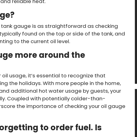
and reliable heat.
uge?
 tank gauge is as straightforward as checking
typically found on the top or side of the tank, and
ing to the current oil level.
uge more around the
il usage, it’s essential to recognize that
ing the holidays. With more people in the home,
 and additional hot water usage by guests, your
y. Coupled with potentially colder-than-
score the importance of checking your oil gauge
rgetting to order fuel. Is