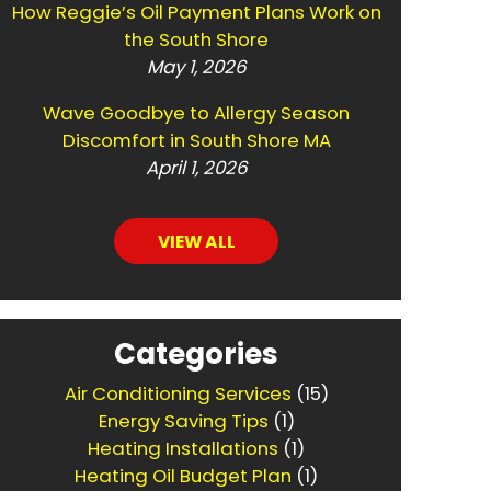
How Reggie’s Oil Payment Plans Work on
the South Shore
May 1, 2026
Wave Goodbye to Allergy Season
Discomfort in South Shore MA
April 1, 2026
VIEW ALL
Categories
Air Conditioning Services
(15)
Energy Saving Tips
(1)
Heating Installations
(1)
Heating Oil Budget Plan
(1)