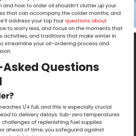
 and how to order oil shouldn’t clutter up your
ss that can accompany the colder months, and
 we’ll address your top four
questions about
nce to worry less, and focus on the moments that
 activities, and traditions that make winter in
to streamline your oil-ordering process and
ason.
t-Asked Questions
l
der?
reaches 1/4 full, and this is especially crucial
lead to delivery delays. Sub-zero temperatures
hallenges of replenishing fuel supplies
ries ahead of time, you safeguard against