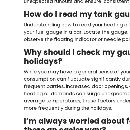
unexpected runouts and ensure consistent 
How do I read my tank ga
Understanding how to read your heating oil
your fuel gauge in a car. Locate the gauge, 
observe the floating indicator or needle point
Why should I check my ga
holidays?
While you may have a general sense of your o
consumption can fluctuate significantly dur
frequent parties, increased door openings,
heating oil demands can surge unexpectedl
average temperatures, these factors under
more frequently during the holidays.
I’m always worried about fo
there an easier way?