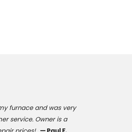
 my furnace and was very
er service. Owner is a
epair prices!
— Paul F.