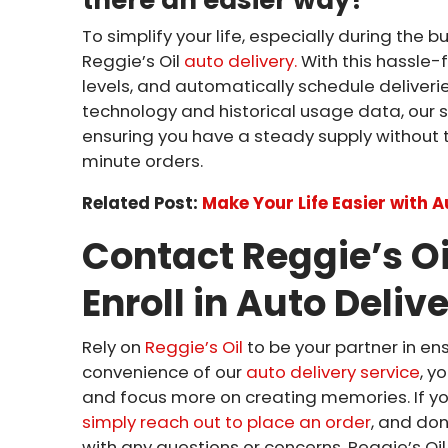
To simplify your life, especially during the 
Reggie’s Oil
auto delivery.
With this hassle-f
levels, and automatically schedule delive
technology and historical usage data, our sy
ensuring you have a steady supply without 
minute orders.
Related Post:
Make Your Life Easier with 
Contact Reggie’s Oi
Enroll in Auto Deliv
Rely on
Reggie’s Oil
to be your partner in e
convenience of our
auto delivery service
, y
and focus more on creating memories. If yo
simply reach out to place an order
, and do
with any questions or concerns. Reggie’s Oi