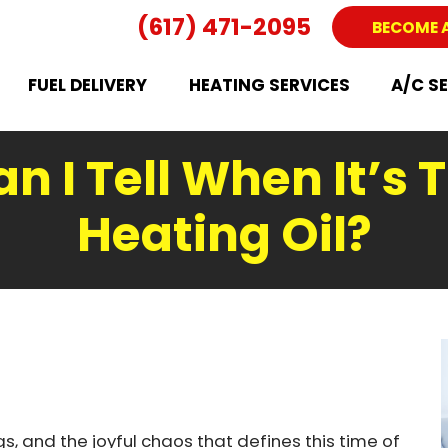
(617) 471-2095
BECOME 
FUEL DELIVERY
HEATING SERVICES
A/C S
 I Tell When It’s 
Heating Oil?
s, and the joyful chaos that defines this time of