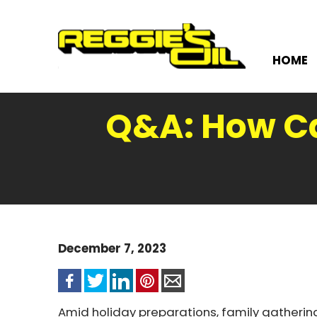
HOME
Q&A: How Can
December 7, 2023
Amid holiday preparations, family gathering