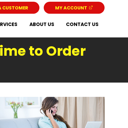
A CUSTOMER
MY ACCOUNT
ERVICES
ABOUT US
CONTACT US
Time to Order