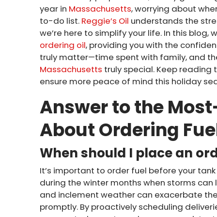
year in
Massachusetts
, worrying about when
to-do list.
Reggie’s Oil
understands the stre
we’re here to simplify your life. In this blog,
ordering oil
, providing you with the confide
truly matter—time spent with family, and the
Massachusetts
truly special. Keep reading 
ensure more peace of mind this holiday se
Answer to the Mos
About Ordering Fue
When should I place an or
It’s important to order fuel before your tank 
during the winter months when storms can 
and inclement weather can exacerbate the c
promptly. By proactively scheduling delive