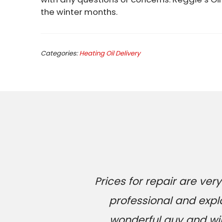
the winter months.
Categories:
Heating Oil Delivery
Prices for repair are v
professional and expl
wonderful guy and will