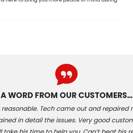
A WORD FROM OUR CUSTOMERS…
ery reasonable. Tech came out and repaired
ained in detail the issues. Very good custom
 take his time to help you. Can’t beat his r