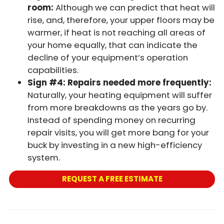
room:
Although we can predict that heat will
rise, and, therefore, your upper floors may be
warmer, if heat is not reaching all areas of
your home equally, that can indicate the
decline of your equipment’s operation
capabilities.
Sign #4: Repairs needed more frequently:
Naturally, your heating equipment will suffer
from more breakdowns as the years go by.
Instead of spending money on recurring
repair visits, you will get more bang for your
buck by investing in a new high-efficiency
system.
REQUEST A FREE ESTIMATE