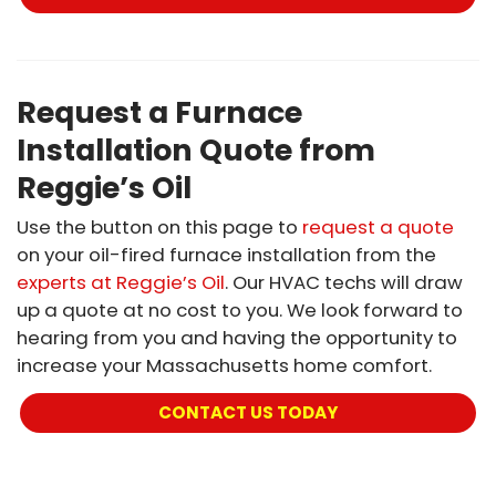
Request a Furnace
Installation Quote from
Reggie’s Oil
Use the button on this page to
request a quote
on your oil-fired furnace installation from the
experts at Reggie’s Oil
. Our HVAC techs will draw
up a quote at no cost to you. We look forward to
hearing from you and having the opportunity to
increase your Massachusetts home comfort.
CONTACT US TODAY