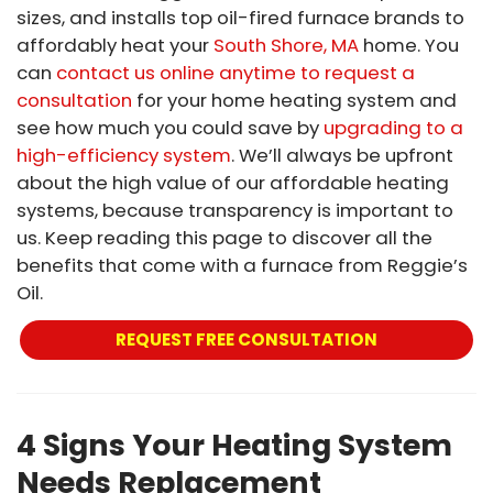
sizes, and installs top oil-fired furnace brands to
affordably heat your
South Shore, MA
home. You
can
contact us online anytime to request a
consultation
for your home heating system and
see how much you could save by
upgrading to a
high-efficiency system
. We’ll always be upfront
about the high value of our affordable heating
systems, because transparency is important to
us. Keep reading this page to discover all the
benefits that come with a furnace from Reggie’s
Oil.
REQUEST FREE CONSULTATION
4 Signs Your Heating System
Needs Replacement