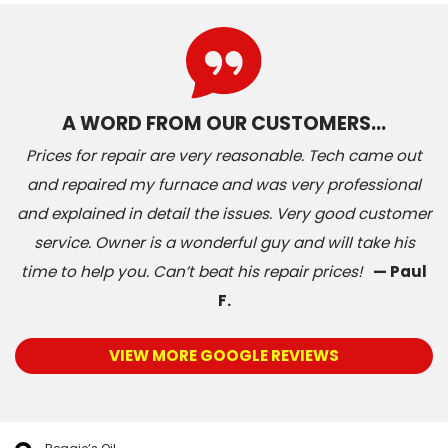
A WORD FROM OUR CUSTOMERS…
Prices for repair are very reasonable. Tech came out
and repaired my furnace and was very professional
and explained in detail the issues. Very good customer
service. Owner is a wonderful guy and will take his
time to help you. Can’t beat his repair prices!
— Paul
F.
VIEW MORE GOOGLE REVIEWS