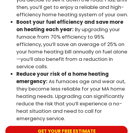
then, you’ll get to enjoy a reliable and high-
efficiency home heating system of your own.
Boost your fuel efficiency and save more
on heating each year:
By upgrading your
furnace from 70% efficiency to 95%
efficiency, you’ll save an average of 25% on
your home heating bill annually on fuel alone
—you’ll also benefit from a reduction in
service calls.
Reduce your risk of a home heating
emergency:
As furnaces age and wear out,
they become less reliable for your MA home
heating needs. Upgrading can significantly
reduce the risk that you’ll experience a no-
heat situation and need to call for
emergency service.
GET YOUR FREE ESTIMATE