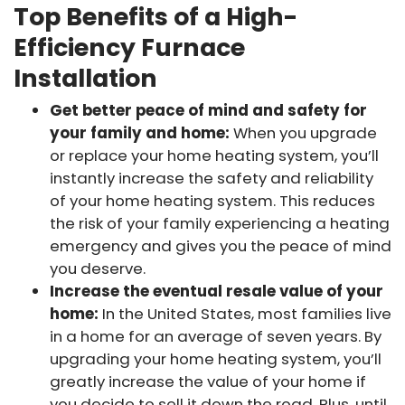
Top Benefits of a High-
Efficiency Furnace
Installation
Get better peace of mind and safety for
your family and home:
When you upgrade
or replace your home heating system, you’ll
instantly increase the safety and reliability
of your home heating system. This reduces
the risk of your family experiencing a heating
emergency and gives you the peace of mind
you deserve.
Increase the eventual resale value of your
home:
In the United States, most families live
in a home for an average of seven years. By
upgrading your home heating system, you’ll
greatly increase the value of your home if
you decide to sell it down the road. Plus, until