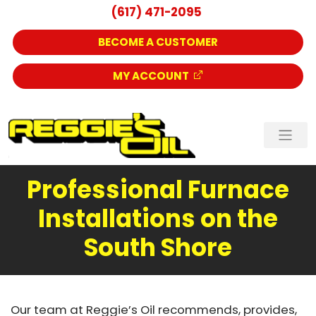
(617) 471-2095
BECOME A CUSTOMER
MY ACCOUNT
Professional Furnace
Installations on the
South Shore
Our team at Reggie’s Oil recommends, provides,