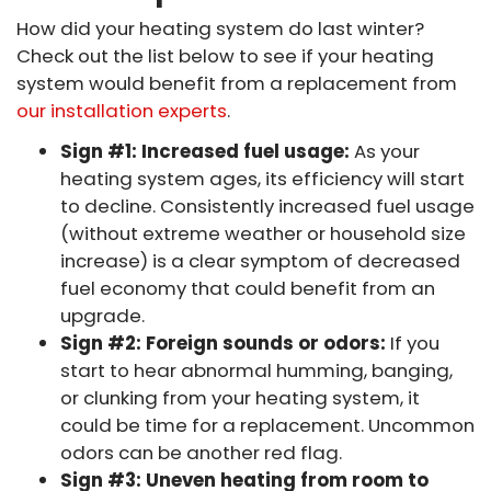
How did your heating system do last winter?
Check out the list below to see if your heating
system would benefit from a replacement from
our installation experts
.
Sign #1: Increased fuel usage:
As your
heating system ages, its efficiency will start
to decline. Consistently increased fuel usage
(without extreme weather or household size
increase) is a clear symptom of decreased
fuel economy that could benefit from an
upgrade.
Sign #2: Foreign sounds or odors:
If you
start to hear abnormal humming, banging,
or clunking from your heating system, it
could be time for a replacement. Uncommon
odors can be another red flag.
Sign #3: Uneven heating from room to